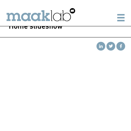
Home slideshow