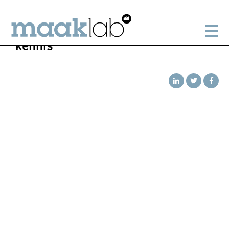
kennis